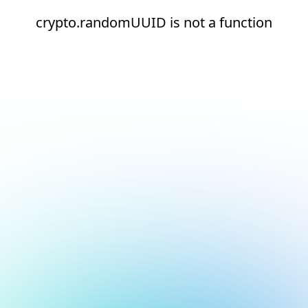
crypto.randomUUID is not a function