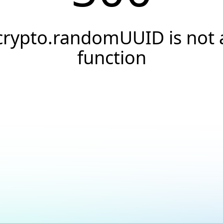
crypto.randomUUID is not 
function