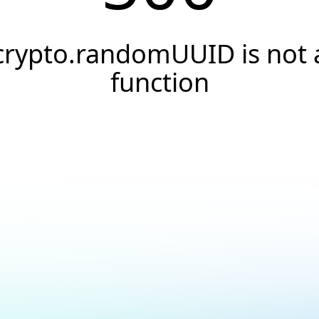
crypto.randomUUID is not 
function