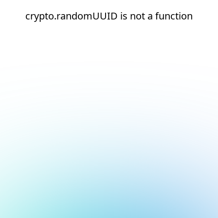
crypto.randomUUID is not a function