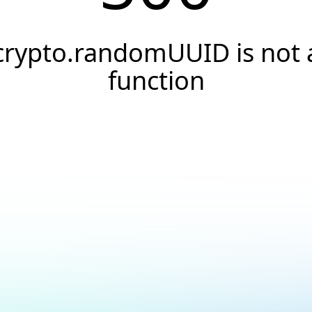
crypto.randomUUID is not 
function