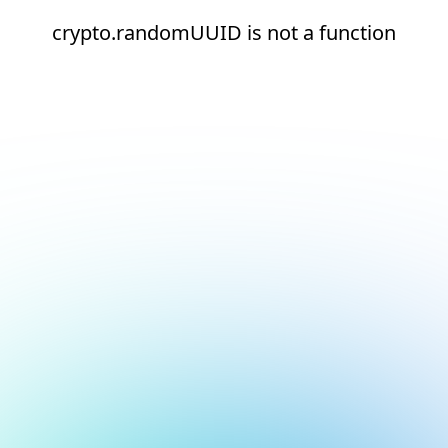
crypto.randomUUID is not a function