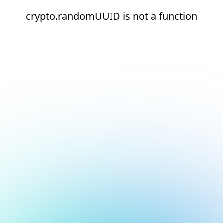
crypto.randomUUID is not a function