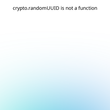
crypto.randomUUID is not a function