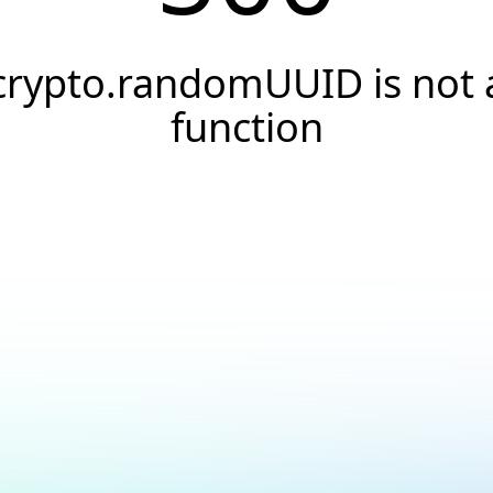
crypto.randomUUID is not 
function