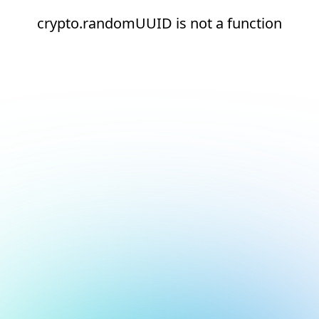
crypto.randomUUID is not a function