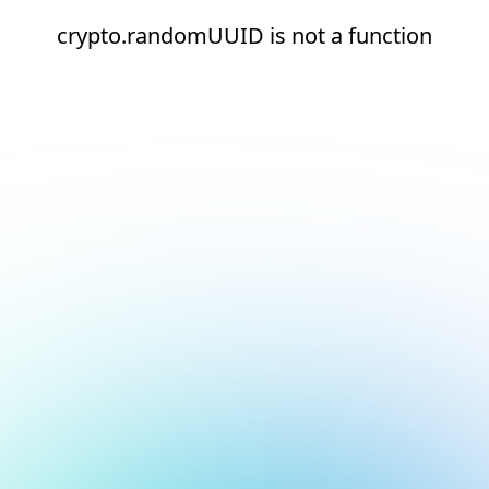
crypto.randomUUID is not a function