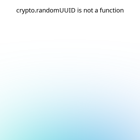
crypto.randomUUID is not a function