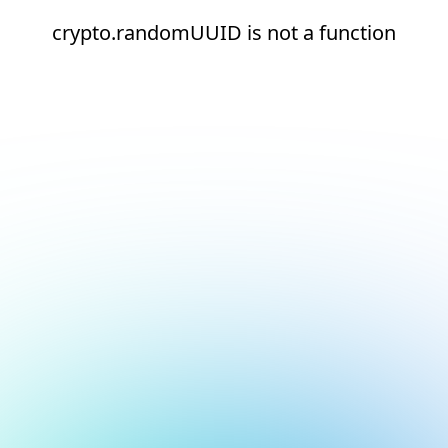
crypto.randomUUID is not a function