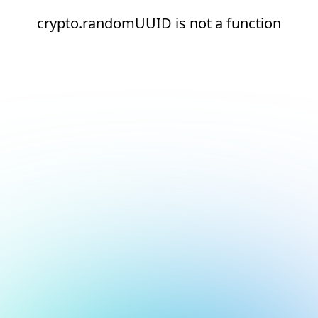
crypto.randomUUID is not a function