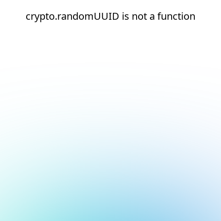
crypto.randomUUID is not a function