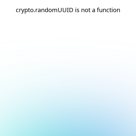
crypto.randomUUID is not a function