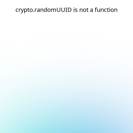
crypto.randomUUID is not a function