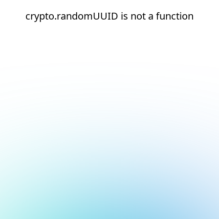
crypto.randomUUID is not a function