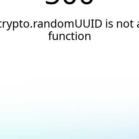
crypto.randomUUID is not 
function