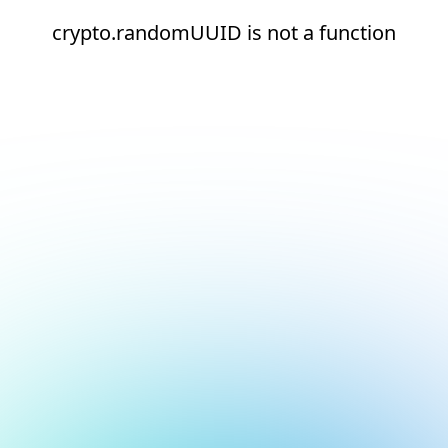
crypto.randomUUID is not a function