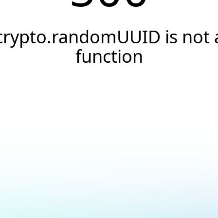
crypto.randomUUID is not 
function