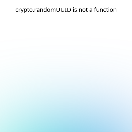
crypto.randomUUID is not a function