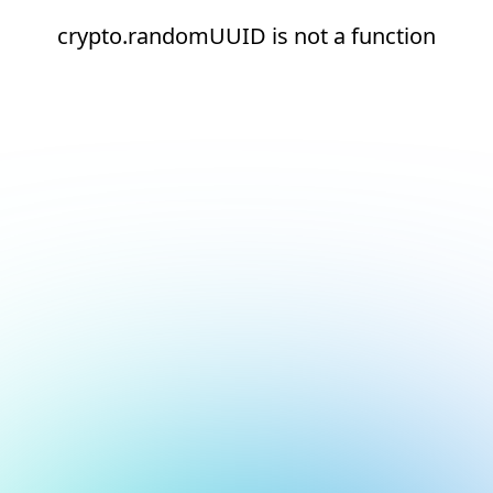
crypto.randomUUID is not a function