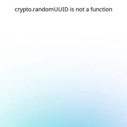
crypto.randomUUID is not a function