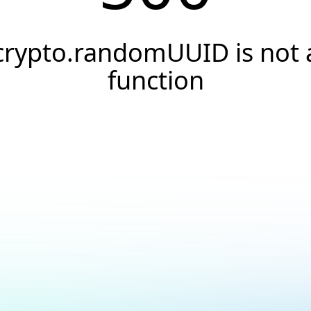
crypto.randomUUID is not 
function