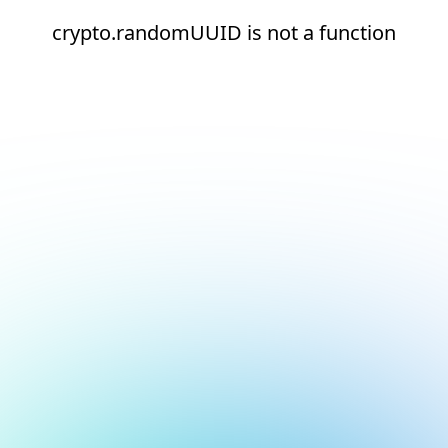
crypto.randomUUID is not a function