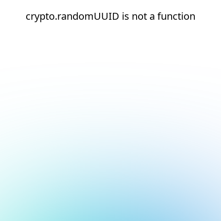
crypto.randomUUID is not a function