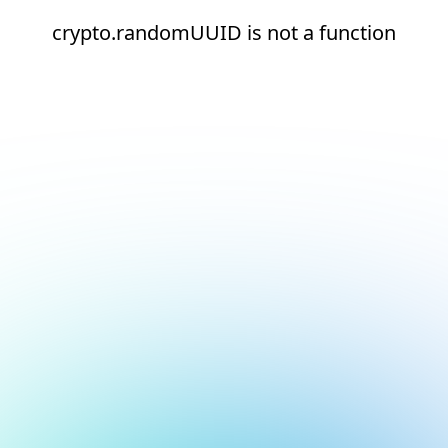
crypto.randomUUID is not a function