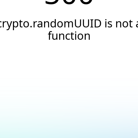
crypto.randomUUID is not 
function