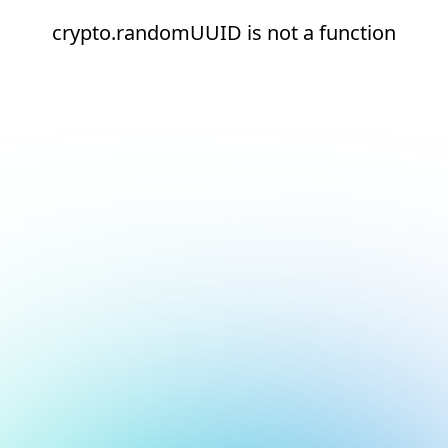
crypto.randomUUID is not a function