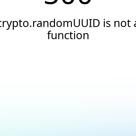
crypto.randomUUID is not 
function