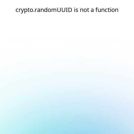
crypto.randomUUID is not a function