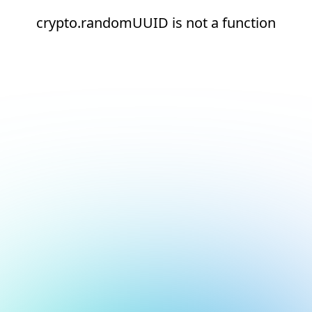
crypto.randomUUID is not a function