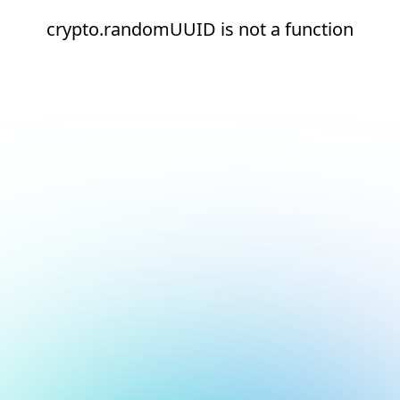
crypto.randomUUID is not a function