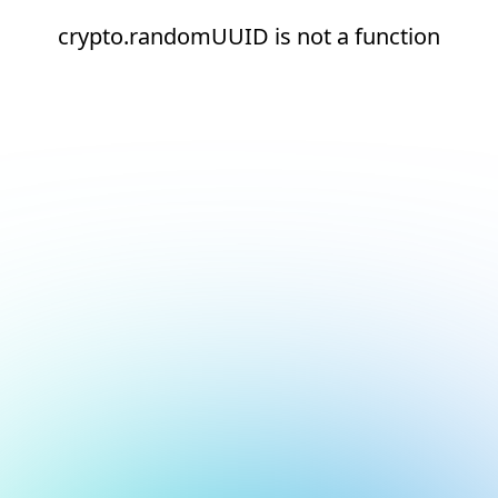
crypto.randomUUID is not a function