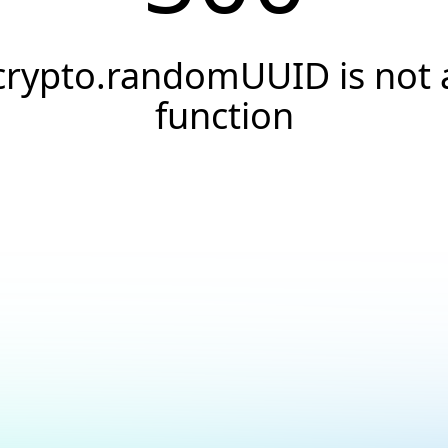
crypto.randomUUID is not 
function