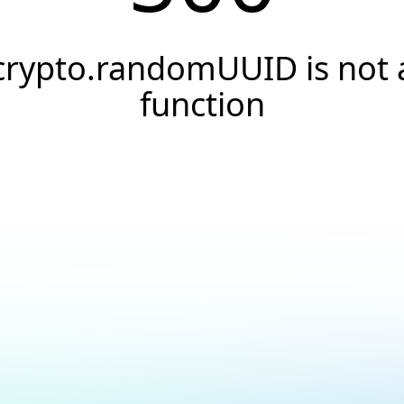
crypto.randomUUID is not 
function