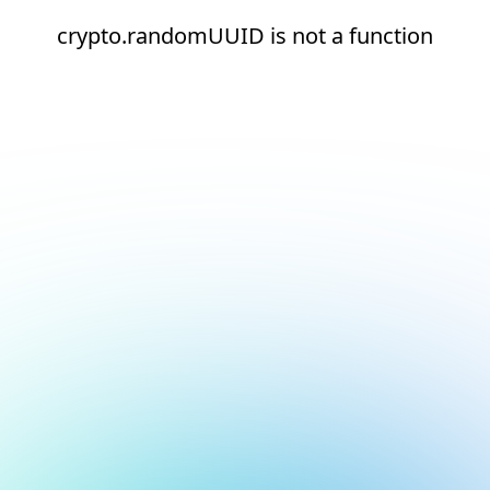
crypto.randomUUID is not a function