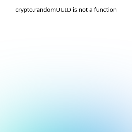
crypto.randomUUID is not a function