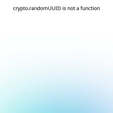
crypto.randomUUID is not a function