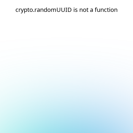
crypto.randomUUID is not a function