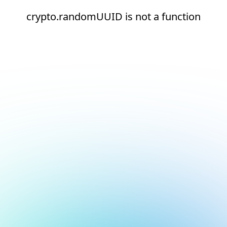
crypto.randomUUID is not a function