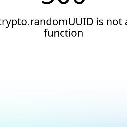
crypto.randomUUID is not 
function