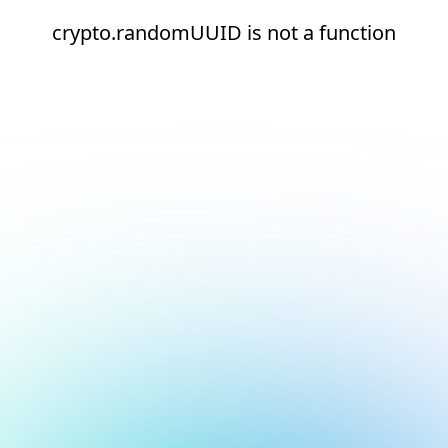
crypto.randomUUID is not a function