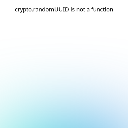
crypto.randomUUID is not a function