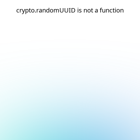
crypto.randomUUID is not a function