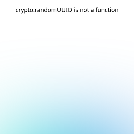
crypto.randomUUID is not a function