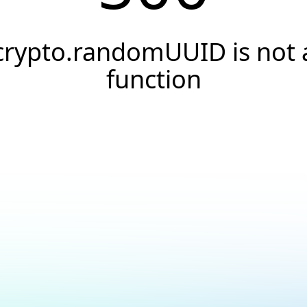
crypto.randomUUID is not 
function