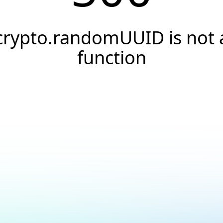
crypto.randomUUID is not 
function