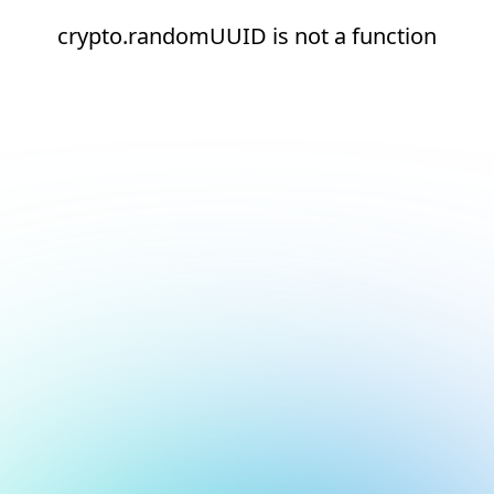
crypto.randomUUID is not a function